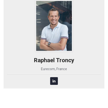
Raphael Troncy
Eurecom, France