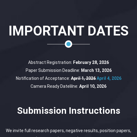
IMPORTANT DATES
Abstract Registration:
February 28, 2026
Paper Submission Deadline:
March 13, 2026
Notification of Acceptance:
April 1, 2026
April 4, 2026
Camera Ready Datelilne:
April 10, 2026
Submission Instructions
We invite full research papers, negative results, position papers,