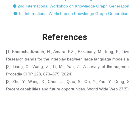
2nd International Workshop on Knowledge Graph Generation
1st International Workshop on Knowledge Graph Generation
References
[1] Khorashadizadeh, H., Amara, F.Z., Ezzabady, M., Ieng, F., Tiwa
Research trends for the interplay between large language models 
[2] Liang, X., Wang, Z., Li, M., Yan, Z.: A survey of llm-augme
Procedia CIRP 128, 870–875 (2024)
[3] Zhu, Y., Wang, X., Chen, J., Qiao, S., Ou, Y., Yao, Y., Deng,
Recent capabilities and future opportunities. World Wide Web 27(5)