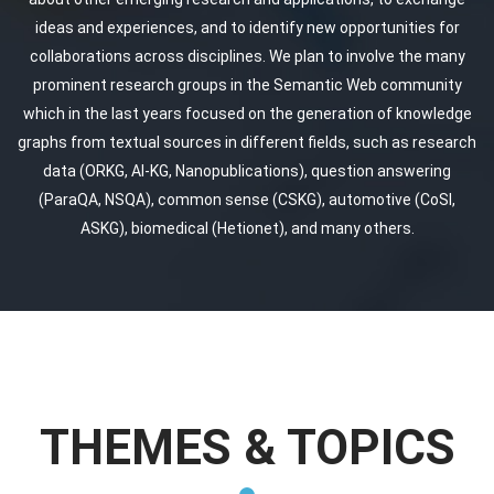
ideas and experiences, and to identify new opportunities for
collaborations across disciplines. We plan to involve the many
prominent research groups in the Semantic Web community
which in the last years focused on the generation of knowledge
graphs from textual sources in different fields, such as research
data (ORKG, AI-KG, Nanopublications), question answering
(ParaQA, NSQA), common sense (CSKG), automotive (CoSI,
ASKG), biomedical (Hetionet), and many others.
THEMES & TOPICS