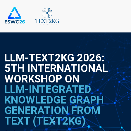
LLM-TEXT2KG 2026:
5TH INTERNATIONAL
WORKSHOP ON
LLM-INTEGRATED
KNOWLEDGE GRAPH
GENERATION FROM
TEXT (TEXT2KG)