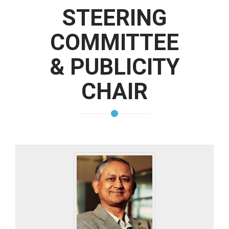
STEERING
COMMITTEE
& PUBLICITY
CHAIR