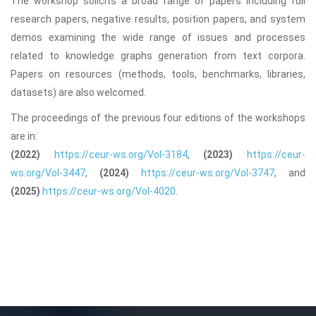
The workshop solicits a broad range of papers including full
research papers, negative results, position papers, and system
demos examining the wide range of issues and processes
related to knowledge graphs generation from text corpora.
Papers on resources (methods, tools, benchmarks, libraries,
datasets) are also welcomed.
The proceedings of the previous four editions of the workshops
are in:
(2022)
https://ceur-ws.org/Vol-3184
,
(2023)
https://ceur-
ws.org/Vol-3447
,
(2024)
https://ceur-ws.org/Vol-3747
, and
(2025)
https://ceur-ws.org/Vol-4020
.