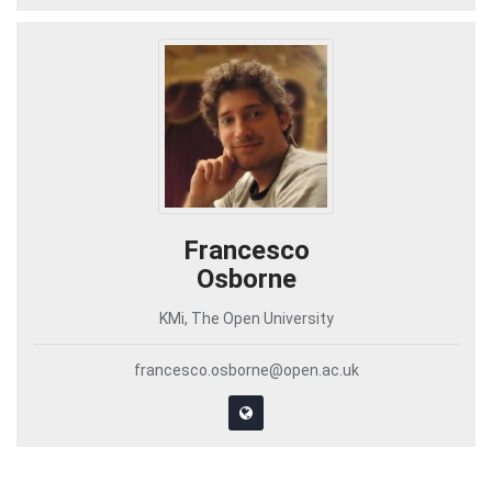
Francesco
Osborne
KMi, The Open University
francesco.osborne@open.ac.uk