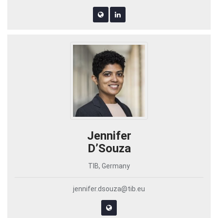
Jennifer
D’Souza
TIB, Germany
jennifer.dsouza@tib.eu