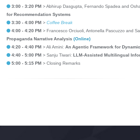
3:00 - 3:20 PM
> Abhirup Dasgupta, Fernando Spadea and Osha
for Recommendation Systems
3:30 - 4:00 PM
>
Coffee Break
4:00 - 4:20 PM
> Francesco Orciuoli, Antonella Pascuzzo and S
Propaganda Narrative Analysis
(Online)
4:20 - 4:40 PM
> Ali Amini:
An Agentic Framework for Dynami
4:40 - 5:00 PM
> Sanju Tiwari:
LLM-Assisted Multilingual Inf
5:00 - 5:15 PM
> Closing Remarks