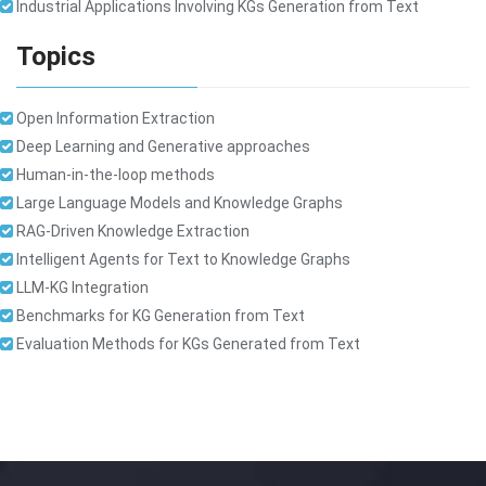
Industrial Applications Involving KGs Generation from Text
Topics
Open Information Extraction
Deep Learning and Generative approaches
Human-in-the-loop methods
Large Language Models and Knowledge Graphs
RAG-Driven Knowledge Extraction
Intelligent Agents for Text to Knowledge Graphs
LLM-KG Integration
Benchmarks for KG Generation from Text
Evaluation Methods for KGs Generated from Text