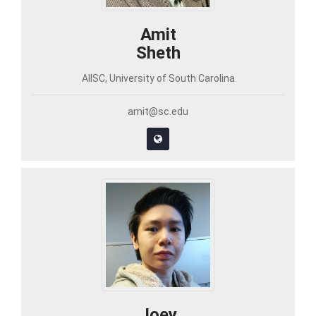
Amit
Sheth
AIISC, University of South Carolina
amit@sc.edu
Joey