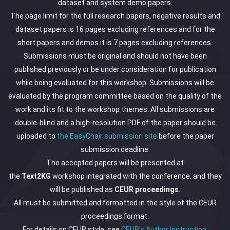
dataset and system demo papers.
The page limit for the full research papers, negative results and
dataset papers is 16 pages excluding references and for the
short papers and demos it is 7 pages excluding references.
Submissions must be original and should not have been
published previously or be under consideration for publication
while being evaluated for this workshop. Submissions will be
evaluated by the program committee based on the quality of the
work and its fit to the workshop themes. All submissions are
double-blind and a high-resolution PDF of the paper should be
uploaded to
the EasyChair submission site
before the paper
submission deadline.
The accepted papers will be presented at
the
Text2KG
workshop integrated with the conference, and they
will be published as
CEUR proceedings
.
All must be submitted and formatted in the style of the CEUR
proceedings format.
For details on CEUR style, see
CEUR's Author Instruction
.