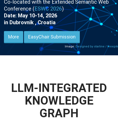
Co-located with the Extended Semantic Web
Conference (
ESWC 2026
)
Date: May 10-14, 2026
in Dubrovnik , Croatia
More
EasyChair Submission
Image:
Designed by starline / Freepik
LLM-INTEGRATED
KNOWLEDGE
GRAPH