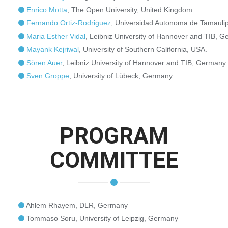
Enrico Motta
, The Open University, United Kingdom.
Fernando Ortiz-Rodriguez
, Universidad Autonoma de Tamaulip
Maria Esther Vidal
, Leibniz University of Hannover and TIB, G
Mayank Kejriwal
, University of Southern California, USA.
Sören Auer
, Leibniz University of Hannover and TIB, Germany.
Sven Groppe
, University of Lübeck, Germany.
PROGRAM
COMMITTEE
Ahlem Rhayem, DLR, Germany
Tommaso Soru, University of Leipzig, Germany