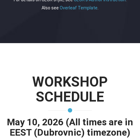
Also see
Overleaf Template
.
WORKSHOP
SCHEDULE
May 10, 2026 (All times are in
EEST (Dubrovnic) timezone)