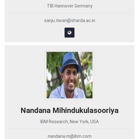
TIB Hannover Germany
sanju.tiwari@sharda.ac.in
Nandana Mihindukulasooriya
IBM Research, New York, USA
nandana.m@ibm.com