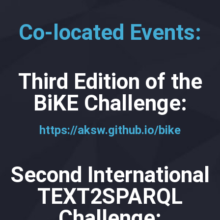
Co-located Events:
Third Edition of the
BiKE Challenge:
https://aksw.github.io/bike
Second International
TEXT2SPARQL
Challenge: