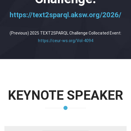
https://text2sparql.aksw.org/2026/
(Previous) 2025 TEXT2SPARQL Challenge Collocated Event:
https://ceur-ws.org/Vol-4094
KEYNOTE SPEAKER