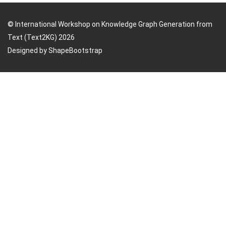
© International Workshop on Knowledge Graph Generation from
Text (Text2KG) 2026
Designed by
ShapeBootstrap