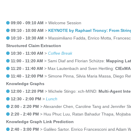
09:00 - 09:10 AM
> Welcome Session
09:10 - 10:00 AM
>
KEYNOTE by Raphael Troncy: From String
10:10 - 10:30 AM
> Massimiliano Fadda, Enrico Motta, Francesc
Structured Claim Extraction
10:30 - 11:00 AM
>
Coffee Break
11:00 - 11:20 AM
> Sami Diaf and Florian Schütze:
Mapping Lat
11:20 - 11:40 AM
> Max Lautenbach and Sven Hertling:
CIExMAS
11:40 - 12:00 PM
> Simone Pinna, Silvia Maria Massa, Diego Ref
Knowledge Graphs
12:00 - 12:20 PM
> Michele Stingo: xch-MIND:
Multi-Agent Int
12:30 - 2:00 PM
>
Lunch
2:00 - 2:20 PM
> Alexander Chen, Caroline Tang and Jennifer 
2:20 - 2:40 PM
> Huu Phuc Luu, Ratan Bahadur Thapa, Mojtaba 
Knowledge Graph Link Prediction
2:40 - 3:00 PM
> Galileo Sartor, Enrico Francesconi and Adam 