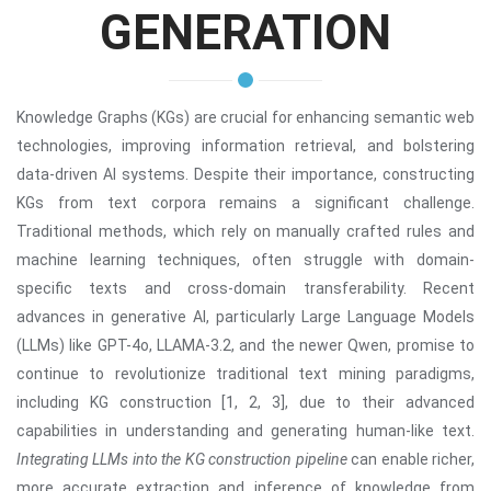
GENERATION
Knowledge Graphs (KGs) are crucial for enhancing semantic web
technologies, improving information retrieval, and bolstering
data-driven AI systems. Despite their importance, constructing
KGs from text corpora remains a significant challenge.
Traditional methods, which rely on manually crafted rules and
machine learning techniques, often struggle with domain-
specific texts and cross-domain transferability. Recent
advances in generative AI, particularly Large Language Models
(LLMs) like GPT-4o, LLAMA-3.2, and the newer Qwen, promise to
continue to revolutionize traditional text mining paradigms,
including KG construction [1, 2, 3], due to their advanced
capabilities in understanding and generating human-like text.
Integrating LLMs into the KG construction pipeline
can enable richer,
more accurate extraction and inference of knowledge from