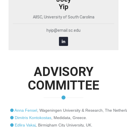
Yip
AIISC, University of South Carolina
hyip@email.sc.edu
ADVISORY
COMMITTEE
Anna Fensel
, Wageningen University & Research, The Netherl
Dimitris Kontokostas
, Medidata, Greece.
Edlira Vakaj
, Birmigham City University, UK.