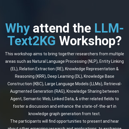
Why
attend the
LLM-
Text2KG
Workshop?
This workshop aims to bring together researchers from multiple
areas such as Natural Language Processing (NLP), Entity Linking
(EL), Relation Extraction (RE), Knowledge Representation &
Reasoning (KRR), Deep Learning (DL), Knowledge Base
Construction (KBC), Large Language Models (LLMs), Retrieval-
Augmented Generation (RAG), Knowledge Sharing between
Agent, Semantic Web, Linked Data, & other related fields to
foster a discussion and enhance the state-of-the-art in
knowledge graph generation from text.
The participants will find opportunities to present and hear
about other emerging research and applications, to exchange