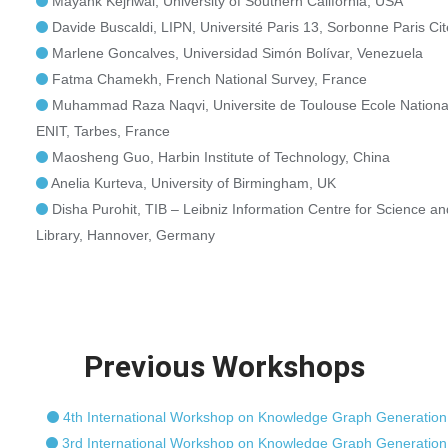
Mayank Kejriwal, University of Southern California, USA
Davide Buscaldi, LIPN, Université Paris 13, Sorbonne Paris Cit
Marlene Goncalves, Universidad Simón Bolívar, Venezuela
Fatma Chamekh, French National Survey, France
Muhammad Raza Naqvi, Universite de Toulouse Ecole Nationale
ENIT, Tarbes, France
Maosheng Guo, Harbin Institute of Technology, China
Anelia Kurteva, University of Birmingham, UK
Disha Purohit, TIB – Leibniz Information Centre for Science a
Library, Hannover, Germany
Previous Workshops
4th International Workshop on Knowledge Graph Generation
3rd International Workshop on Knowledge Graph Generation