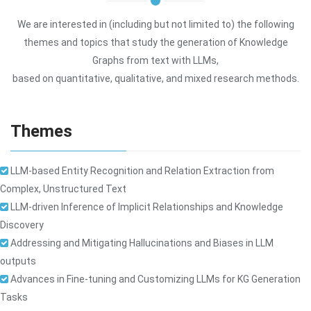
We are interested in (including but not limited to) the following
themes and topics that study the generation of Knowledge
Graphs from text with LLMs,
based on quantitative, qualitative, and mixed research methods.
Themes
LLM-based Entity Recognition and Relation Extraction from
Complex, Unstructured Text
LLM-driven Inference of Implicit Relationships and Knowledge
Discovery
Addressing and Mitigating Hallucinations and Biases in LLM
outputs
Advances in Fine-tuning and Customizing LLMs for KG Generation
Tasks