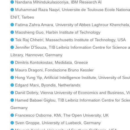
Nandana Mihindukulasooriya, IBM Research AI
Muhammad Raza Naqvi, Universite de Toulouse Ecole Nationale
ENIT, Tarbes
Fatima Zahra Amara, University of Abbes Laghrour Khenchela,
Maosheng Guo, Harbin Institute of Technology
Tek Raj Chhetri, Massachusetts Institute of Technology, USA
Jennifer D'Souza, TIB Leibniz Information Centre for Science 
Library, Hannover, Germany
Dimitris Kontokostas, Medidata, Greece
Mauro Dragoni, Fondazione Bruno Kessler
Hong Yung Yip, Artificial Intelligence Institute, University of So
Edgard Marx, Byondis, Netherlands
Daniil Dobriy, Vienna University of Economics and Business, Vi
Hamed Babaei Giglou, TIB Leibniz Information Centre for Sci
Germany
Francesco Osborne, KMi, The Open University, UK
Sven Groppe, University of Luebeck, Germany