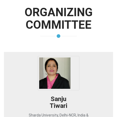
ORGANIZING
COMMITTEE
Sanju
Tiwari
Sharda University, Delhi-NCR, India &