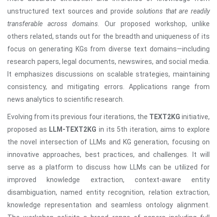
unstructured text sources and provide
solutions that are readily
transferable across domains
. Our proposed workshop, unlike
others related, stands out for the breadth and uniqueness of its
focus on generating KGs from diverse text domains—including
research papers, legal documents, newswires, and social media.
It emphasizes discussions on scalable strategies, maintaining
consistency, and mitigating errors. Applications range from
news analytics to scientific research.
Evolving from its previous four iterations, the
TEXT2KG
initiative,
proposed as
LLM-TEXT2KG
in its 5th iteration, aims to explore
the novel intersection of LLMs and KG generation, focusing on
innovative approaches, best practices, and challenges. It will
serve as a platform to discuss how LLMs can be utilized for
improved knowledge extraction, context-aware entity
disambiguation, named entity recognition, relation extraction,
knowledge representation and seamless ontology alignment.